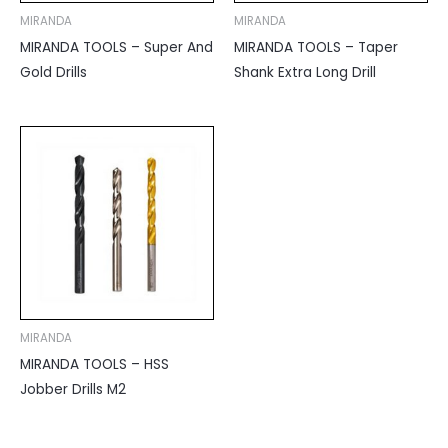
MIRANDA
MIRANDA
MIRANDA TOOLS – Super And
MIRANDA TOOLS – Taper
Gold Drills
Shank Extra Long Drill
MIRANDA
MIRANDA TOOLS – HSS
Jobber Drills M2