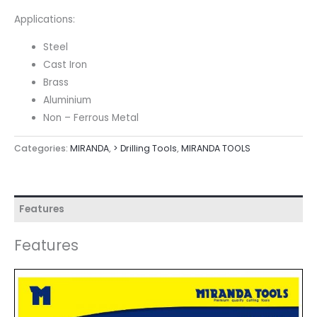
Applications:
Steel
Cast Iron
Brass
Aluminium
Non – Ferrous Metal
Categories:
MIRANDA
,
> Drilling Tools
,
MIRANDA TOOLS
Features
Features