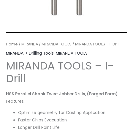
Home
/
MIRANDA
/
MIRANDA TOOLS
/ MIRANDA TOOLS – I-Drill
MIRANDA
,
> Drilling Tools
,
MIRANDA TOOLS
MIRANDA TOOLS – I-
Drill
HSS Parallel Shank Twist Jobber Drills, (Forged Form)
Features:
Optimise geometry for Casting Application
Faster Chips Evacuation
Longer Drill Point Life