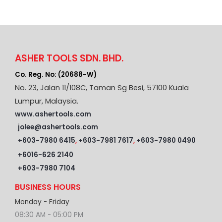
ASHER TOOLS SDN. BHD.
Co. Reg. No: (20688-W)
No. 23, Jalan 11/108C, Taman Sg Besi, 57100 Kuala
Lumpur, Malaysia.
www.ashertools.com
jolee@ashertools.com
+603-7980 6415
,
+603-7981 7617
,
+603-7980 0490
+6016-626 2140
+603-7980 7104
BUSINESS HOURS
Monday - Friday
08:30 AM - 05:00 PM