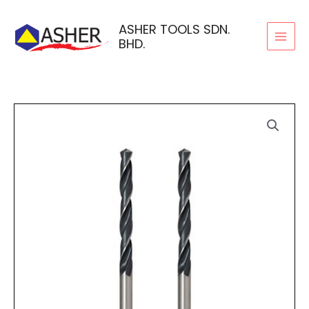
Skip
to
ASHER TOOLS SDN.
BHD.
content