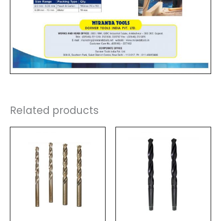
Related products