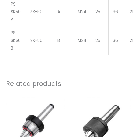
PS
SK50
SK-50
A
M24
25
36
21
A
PS
SK50
SK-50
B
M24
25
36
21
B
Related products