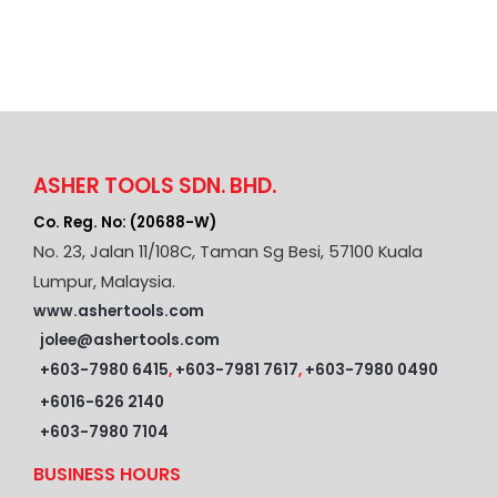
ASHER TOOLS SDN. BHD.
Co. Reg. No: (20688-W)
No. 23, Jalan 11/108C, Taman Sg Besi, 57100 Kuala
Lumpur, Malaysia.
www.ashertools.com
jolee@ashertools.com
+603-7980 6415
,
+603-7981 7617
,
+603-7980 0490
+6016-626 2140
+603-7980 7104
BUSINESS HOURS