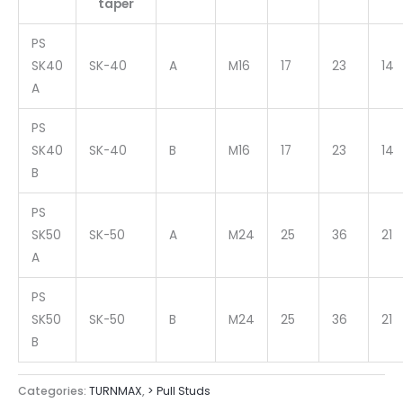
taper
PS
SK40
SK-40
A
M16
17
23
14
A
PS
SK40
SK-40
B
M16
17
23
14
B
PS
SK50
SK-50
A
M24
25
36
21
A
PS
SK50
SK-50
B
M24
25
36
21
B
Categories:
TURNMAX
,
> Pull Studs