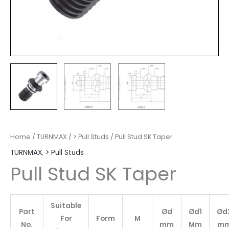
Home
/
TURNMAX
/
> Pull Studs
/ Pull Stud SK Taper
TURNMAX
,
> Pull Studs
Pull Stud SK Taper
Suitable
Part
Ød
Ød1
Ød
For
Form
M
No.
mm
Mm
m