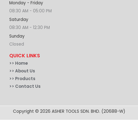
Monday - Friday
08:30 AM - 05:00 PM
Saturday
08:30 AM - 12:30 PM
Sunday
Closed
QUICK LINKS
>>
Home
>> About Us
>> Products
>> Contact Us
Copyright © 2026 ASHER TOOLS SDN. BHD. (20688-W)