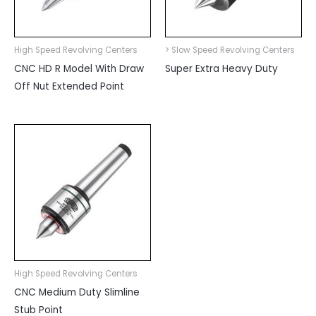
High Speed Revolving Centers
> Slow Speed Revolving Centers
CNC HD R Model With Draw
Super Extra Heavy Duty
Off Nut Extended Point
High Speed Revolving Centers
CNC Medium Duty Slimline
Stub Point