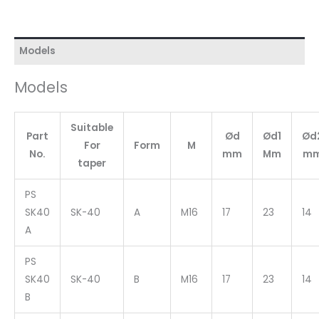
Models
Models
Suitable
Part
Ød
Ød1
Ød
For
Form
M
No.
mm
Mm
m
taper
PS
SK40
SK-40
A
M16
17
23
14
A
PS
SK40
SK-40
B
M16
17
23
14
B