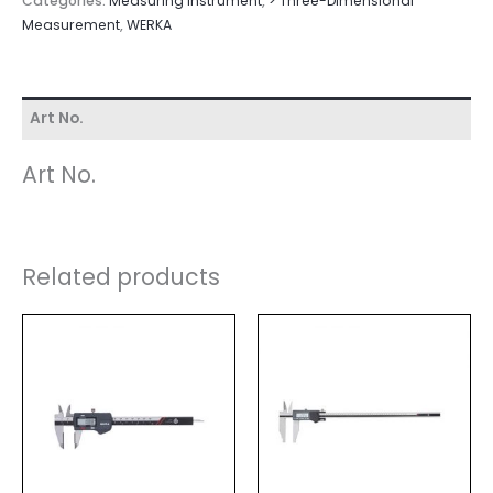
Categories:
Measuring Instrument
,
> Three-Dimensional
Measurement
,
WERKA
Art No.
Art No.
Related products