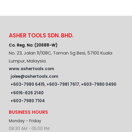
ASHER TOOLS SDN. BHD.
Co. Reg. No: (20688-W)
No. 23, Jalan 11/108C, Taman Sg Besi, 57100 Kuala
Lumpur, Malaysia.
www.ashertools.com
jolee@ashertools.com
+603-7980 6415
,
+603-7981 7617
,
+603-7980 0490
+6016-626 2140
+603-7980 7104
BUSINESS HOURS
Monday - Friday
08:30 AM - 05:00 PM