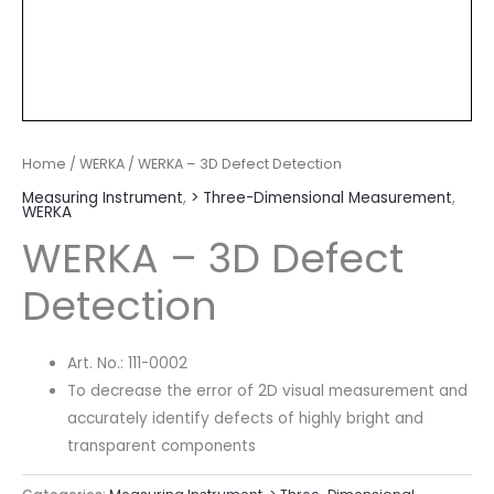
Home
/
WERKA
/ WERKA – 3D Defect Detection
Measuring Instrument
,
> Three-Dimensional Measurement
,
WERKA
WERKA – 3D Defect
Detection
Art. No.: 111-0002
To decrease the error of 2D visual measurement and
accurately identify defects of highly bright and
transparent components