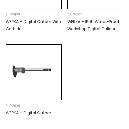
> Caliper
> Caliper
WERKA – Digital Caliper With
WERKA – IP66 Water-Proof
Carbide
Workshop Digital Caliper
> Caliper
WERKA – Digital Caliper