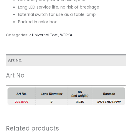
Long LED service life, no risk of breakage
External switch for use as a table lamp
Packed in color box
Categories:
> Universal Tool
,
WERKA
Art No.
Art No.
Related products