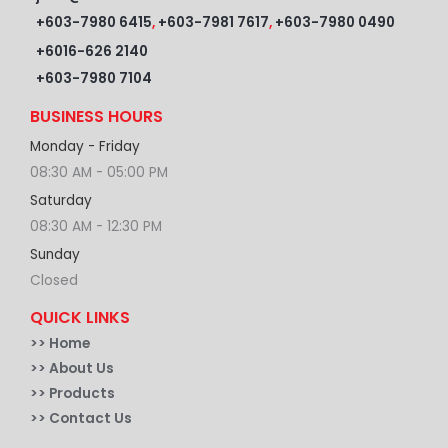
+603-7980 6415
,
+603-7981 7617
,
+603-7980 0490
+6016-626 2140
+603-7980 7104
BUSINESS HOURS
Monday - Friday
08:30 AM - 05:00 PM
Saturday
08:30 AM - 12:30 PM
Sunday
Closed
QUICK LINKS
>>
Home
>> About Us
>> Products
>> Contact Us