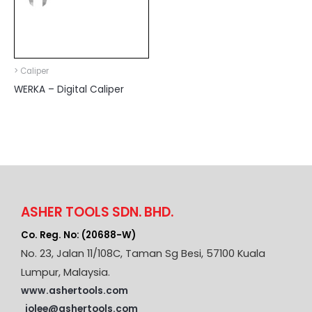
> Caliper
WERKA – Digital Caliper
ASHER TOOLS SDN. BHD.
Co. Reg. No: (20688-W)
No. 23, Jalan 11/108C, Taman Sg Besi, 57100 Kuala
Lumpur, Malaysia.
www.ashertools.com
jolee@ashertools.com