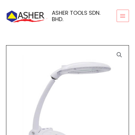
Skip
to
ASHER TOOLS SDN.
BHD.
content