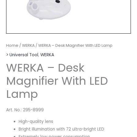
Home
/
WERKA
/ WERKA – Desk Magnifier With LED Lamp
> Universal Tool
,
WERKA
WERKA – Desk
Magnifier With LED
Lamp
Art. No.: 295-8999
High-quality lens
Bright illumination with 72 ultra-bright LED
Extremely low power consumption