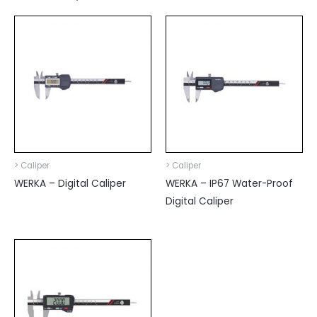
> Caliper
> Caliper
WERKA – Digital Caliper
WERKA – IP67 Water-Proof
Digital Caliper