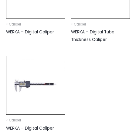
> Caliper
> Caliper
WERKA – Digital Caliper
WERKA – Digital Tube
Thickness Caliper
> Caliper
WERKA – Digital Caliper