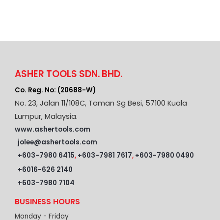
ASHER TOOLS SDN. BHD.
Co. Reg. No: (20688-W)
No. 23, Jalan 11/108C, Taman Sg Besi, 57100 Kuala
Lumpur, Malaysia.
www.ashertools.com
jolee@ashertools.com
+603-7980 6415
,
+603-7981 7617
,
+603-7980 0490
+6016-626 2140
+603-7980 7104
BUSINESS HOURS
Monday - Friday