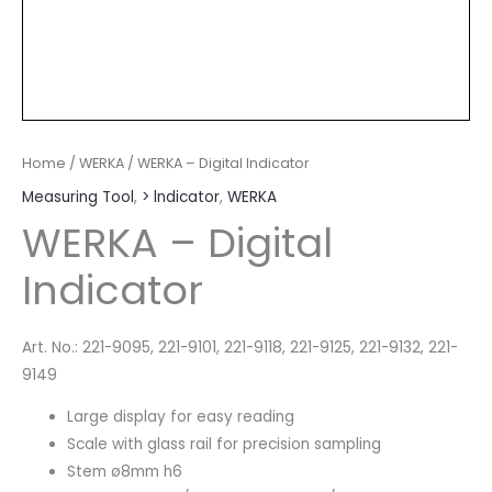
Home
/
WERKA
/ WERKA – Digital Indicator
Measuring Tool
,
> lndicator
,
WERKA
WERKA – Digital
Indicator
Art. No.: 221-9095, 221-9101, 221-9118, 221-9125, 221-9132, 221-
9149
Large display for easy reading
Scale with glass rail for precision sampling
Stem ø8mm h6