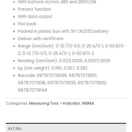
With buttons: in/mm, ABS and ZERO/ON
Present function
With data output
Flat back
Packed in plastic box with 3V CR2032 battery
Deliver with certificate
Range (mm/inch): 0-12.7/0-0.5, 0-25.4/0-1, 0-50.8/0-
2, 0-12.7/0-0.5, 0-25.4/0-1, 0-50.8/0-2
Reading (mm/inch): 0.01/0.0005, 0.001/0.0005
kg (net weight): 0.196, 0.307, 0.382
Barcode: 6971570719095, 6971570719101,
6971570719118, 6971570719125, 6971570719132,
6971570719149
Categories:
Measuring Tool
,
> lndicator
,
WERKA
Art No.