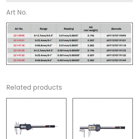
Art No.
Related products