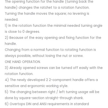
The opening function for the handle (turning back the
handle) changes the ratchet to a rotation function.
Turning the handle moves the square; no levering is
needed.
1) In the rotation function the minimal needed turning angle
is close to 0 degrees.
2) Because of the easy opening and fixing function for the
handle.
Changing from a normal function to rotating function is
always possible, without losing the nut or screw.
ONE HAND OPERATION.
3) Already opened screws can be turned off easily with the
rotation function.
4) The newly developed 2 2-component handle offers a
sensitive and ergonomic working style.
5) The changing between right / left turning usage will be
done by square-section straight-through shank.
6) Overtops DIN and ANSI requirements in standard