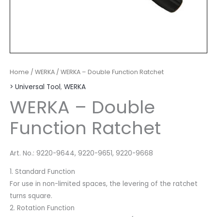
Home
/
WERKA
/ WERKA – Double Function Ratchet
> Universal Tool
,
WERKA
WERKA – Double
Function Ratchet
Art. No.: 9220-9644, 9220-9651, 9220-9668
1. Standard Function
For use in non-limited spaces, the levering of the ratchet
turns square.
2. Rotation Function