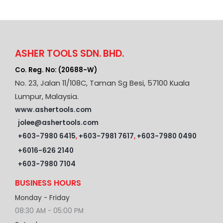
ASHER TOOLS SDN. BHD.
Co. Reg. No: (20688-W)
No. 23, Jalan 11/108C, Taman Sg Besi, 57100 Kuala
Lumpur, Malaysia.
www.ashertools.com
jolee@ashertools.com
+603-7980 6415
,
+603-7981 7617
,
+603-7980 0490
+6016-626 2140
+603-7980 7104
BUSINESS HOURS
Monday - Friday
08:30 AM - 05:00 PM