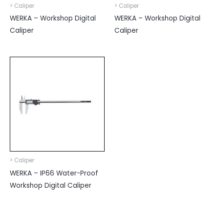
> Caliper
> Caliper
WERKA – Workshop Digital
WERKA – Workshop Digital
Caliper
Caliper
> Caliper
WERKA – IP66 Water-Proof
Workshop Digital Caliper