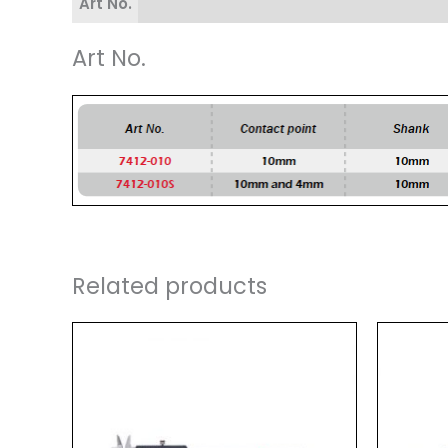
Art No.
Art No.
Related products