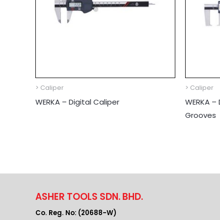
> Caliper
> Caliper
WERKA – Digital Caliper
WERKA – D
Grooves
ASHER TOOLS SDN. BHD.
Co. Reg. No: (20688-W)