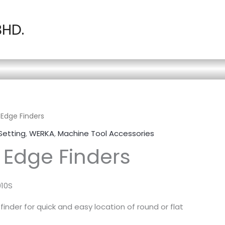
BHD.
Edge Finders
Setting
,
WERKA
,
Machine Tool Accessories
Edge Finders
010S
inder for quick and easy location of round or flat