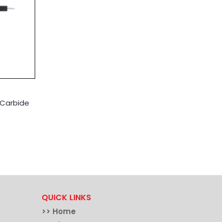
 Carbide
QUICK LINKS
>>
Home