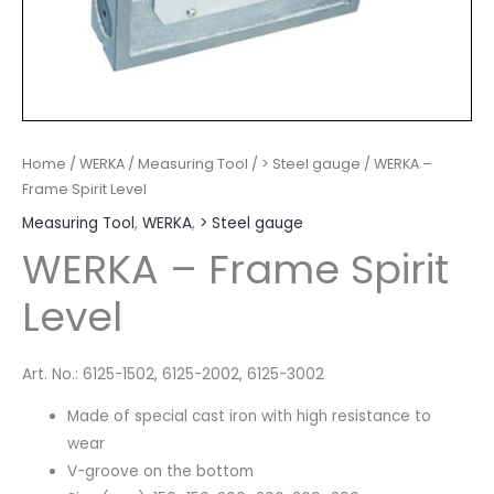
Home
/
WERKA
/
Measuring Tool
/
> Steel gauge
/ WERKA –
Frame Spirit Level
Measuring Tool
,
WERKA
,
> Steel gauge
WERKA – Frame Spirit
Level
Art. No.: 6125-1502, 6125-2002, 6125-3002
Made of special cast iron with high resistance to
wear
V-groove on the bottom