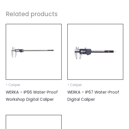
Related products
> Caliper
> Caliper
WERKA – IP66 Water-Proof
WERKA – IP67 Water-Proof
Workshop Digital Caliper
Digital Caliper