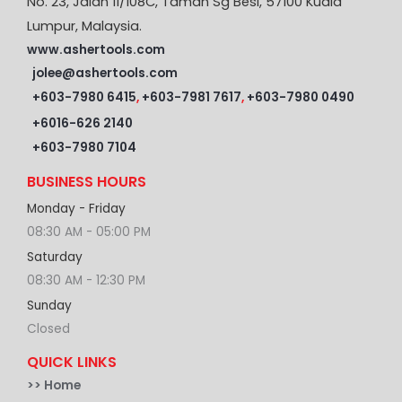
No. 23, Jalan 11/108C, Taman Sg Besi, 57100 Kuala
Lumpur, Malaysia.
www.ashertools.com
jolee@ashertools.com
+603-7980 6415
,
+603-7981 7617
,
+603-7980 0490
+6016-626 2140
+603-7980 7104
BUSINESS HOURS
Monday - Friday
08:30 AM - 05:00 PM
Saturday
08:30 AM - 12:30 PM
Sunday
Closed
QUICK LINKS
>>
Home