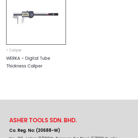
> Caliper
WERKA – Digital Tube
Thickness Caliper
ASHER TOOLS SDN. BHD.
Co. Reg. No: (20688-W)