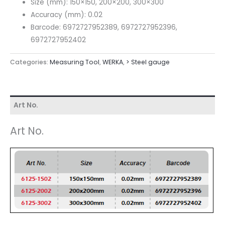
Size (mm): 150×150, 200×200, 300×300
Accuracy (mm): 0.02
Barcode: 6972727952389, 6972727952396,
6972727952402
Categories:
Measuring Tool
,
WERKA
,
> Steel gauge
Art No.
Art No.