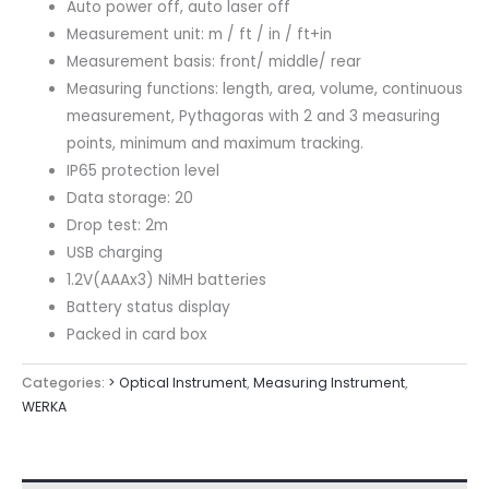
Auto power off, auto laser off
Measurement unit: m / ft / in / ft+in
Measurement basis: front/ middle/ rear
Measuring functions: length, area, volume, continuous
measurement, Pythagoras with 2 and 3 measuring
points, minimum and maximum tracking.
IP65 protection level
Data storage: 20
Drop test: 2m
USB charging
1.2V(AAAx3) NiMH batteries
Battery status display
Packed in card box
Categories:
> Optical Instrument
,
Measuring Instrument
,
WERKA