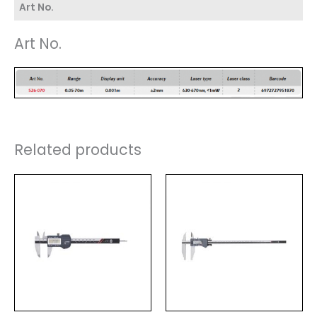
Art No.
Art No.
Related products