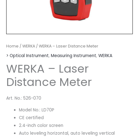
Home
/
WERKA
/ WERKA – Laser Distance Meter
> Optical Instrument
,
Measuring Instrument
,
WERKA
WERKA – Laser
Distance Meter
Art. No.: 526-070
Model No.: LD70P
CE certified
2.4-inch color screen
Auto leveling horizontal, auto leveling vertical