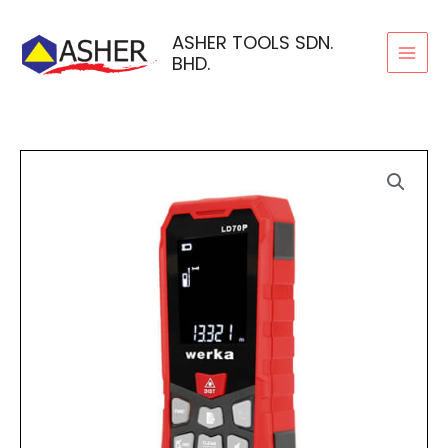
Skip
to
ASHER TOOLS SDN.
BHD.
content