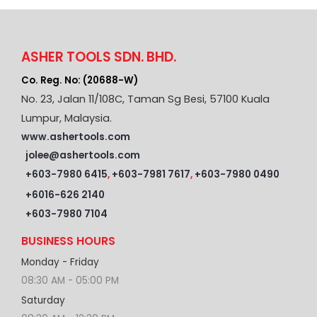
ASHER TOOLS SDN. BHD.
Co. Reg. No: (20688-W)
No. 23, Jalan 11/108C, Taman Sg Besi, 57100 Kuala
Lumpur, Malaysia.
www.ashertools.com
jolee@ashertools.com
+603-7980 6415
,
+603-7981 7617
,
+603-7980 0490
+6016-626 2140
+603-7980 7104
BUSINESS HOURS
Monday - Friday
08:30 AM - 05:00 PM
Saturday