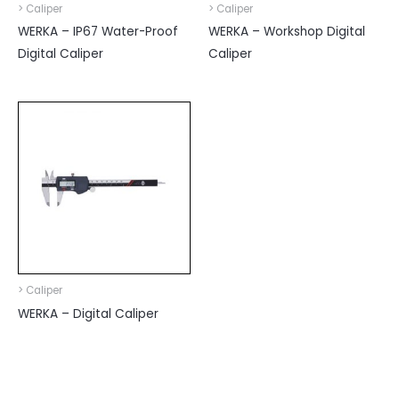
> Caliper
> Caliper
WERKA – IP67 Water-Proof
WERKA – Workshop Digital
Digital Caliper
Caliper
> Caliper
WERKA – Digital Caliper