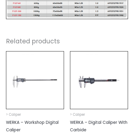
Related products
> Caliper
> Caliper
WERKA – Workshop Digital
WERKA – Digital Caliper With
Caliper
Carbide