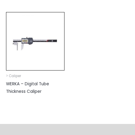
> Caliper
WERKA – Digital Tube
Thickness Caliper