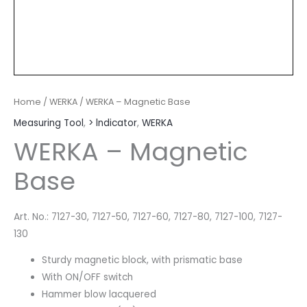
Home
/
WERKA
/ WERKA – Magnetic Base
Measuring Tool
,
> lndicator
,
WERKA
WERKA – Magnetic
Base
Art. No.: 7127-30, 7127-50, 7127-60, 7127-80, 7127-100, 7127-
130
Sturdy magnetic block, with prismatic base
With ON/OFF switch
Hammer blow lacquered