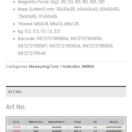
Magnetic Force (kg): 30, 50, 60, 80, 100, 130
Base (LxWxH) mm: 35x30x35, 40x40x40, 60x50x55,
73x50x55, 117x50x55
Thread: M5x0.8, M5x1.0, M5x1.25
kg: 0.2, 0.3, 1.0, 1.3, 2.0
Barcode: 6972727951894, 6972727951900,
6972727951917, 6972727951924, 6972727951931,
69727279548
Categories:
Measuring Tool
,
> lndicator
,
WERKA
Art No.
Art No.