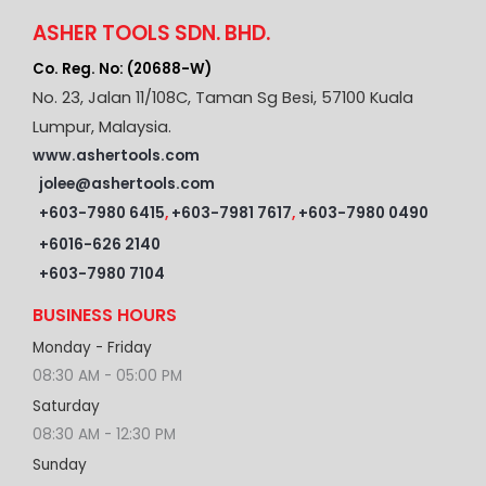
ASHER TOOLS SDN. BHD.
Co. Reg. No: (20688-W)
No. 23, Jalan 11/108C, Taman Sg Besi, 57100 Kuala
Lumpur, Malaysia.
www.ashertools.com
jolee@ashertools.com
+603-7980 6415
,
+603-7981 7617
,
+603-7980 0490
+6016-626 2140
+603-7980 7104
BUSINESS HOURS
Monday - Friday
08:30 AM - 05:00 PM
Saturday
08:30 AM - 12:30 PM
Sunday