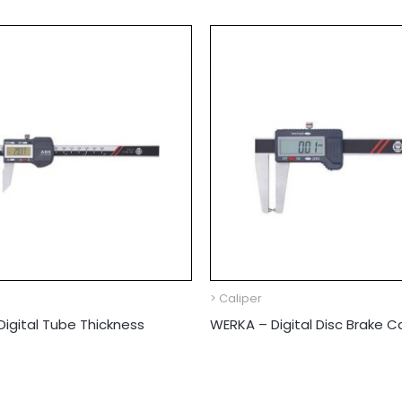
> Caliper
igital Tube Thickness
WERKA – Digital Disc Brake Ca