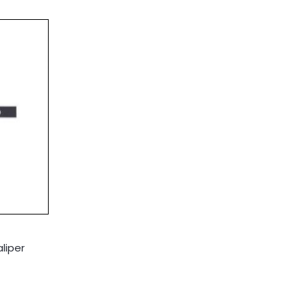
liper