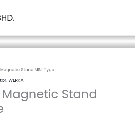
BHD.
Magnetic Stand MINI Type
tor
,
WERKA
 Magnetic Stand
e