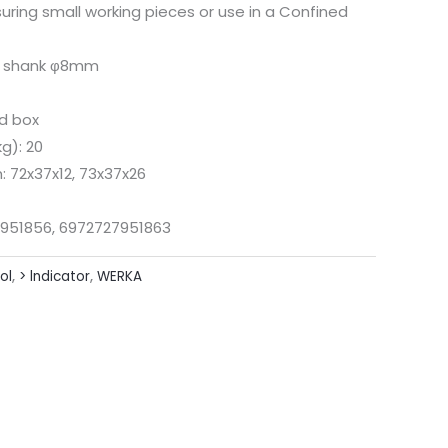
uring small working pieces or use in a Confined
rs shank φ8mm
rd box
g): 20
 72x37x12, 73x37x26
951856, 6972727951863
ol
,
> lndicator
,
WERKA