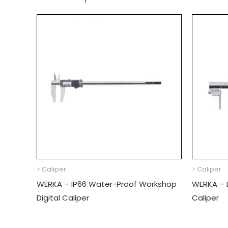
> Caliper
> Caliper
WERKA – IP66 Water-Proof Workshop
WERKA – D
Digital Caliper
Caliper