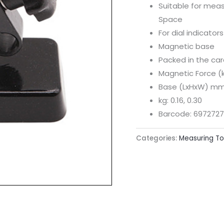
Suitable for meas
Space
For dial indicato
Magnetic base
Packed in the ca
Magnetic Force (k
Base (LxHxW) mm:
kg: 0.16, 0.30
Barcode: 6972727
Categories:
Measuring To