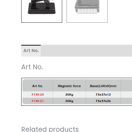
Art No.
Art No.
Related products