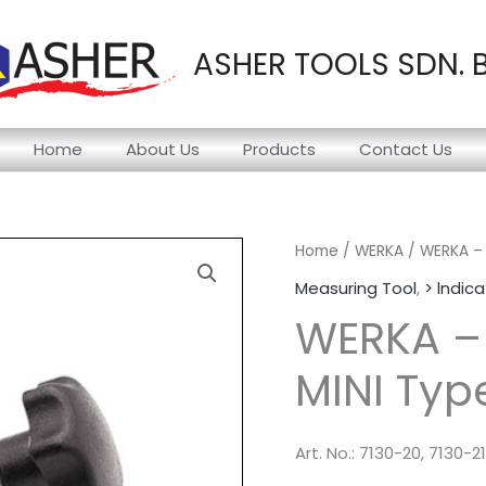
ASHER TOOLS SDN. 
Home
About Us
Products
Contact Us
Home
/
WERKA
/ WERKA – 
Measuring Tool
,
> lndica
WERKA –
MINI Typ
Art. No.: 7130-20, 7130-21