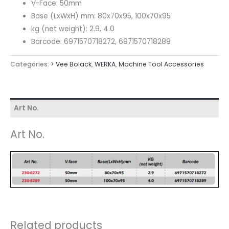
V-Face: 50mm
Base (LxWxH) mm: 80x70x95, 100x70x95
kg (net weight): 2.9, 4.0
Barcode: 6971570718272, 6971570718289
Categories:
> Vee Bolack
,
WERKA
,
Machine Tool Accessories
Art No.
Art No.
Related products