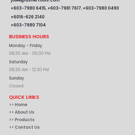
jolee@ashertools.com
+603-7980 6415
,
+603-7981 7617
,
+603-7980 0490
+6016-626 2140
+603-7980 7104
BUSINESS HOURS
Monday - Friday
08:30 AM - 05:00 PM
Saturday
08:30 AM - 12:30 PM
Sunday
Closed
QUICK LINKS
>>
Home
>> About Us
>> Products
>> Contact Us