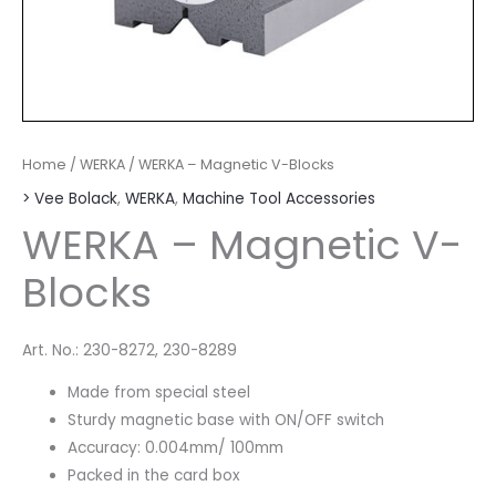
Home
/
WERKA
/ WERKA – Magnetic V-Blocks
> Vee Bolack
,
WERKA
,
Machine Tool Accessories
WERKA – Magnetic V-
Blocks
Art. No.: 230-8272, 230-8289
Made from special steel
Sturdy magnetic base with ON/OFF switch
Accuracy: 0.004mm/ 100mm
Packed in the card box