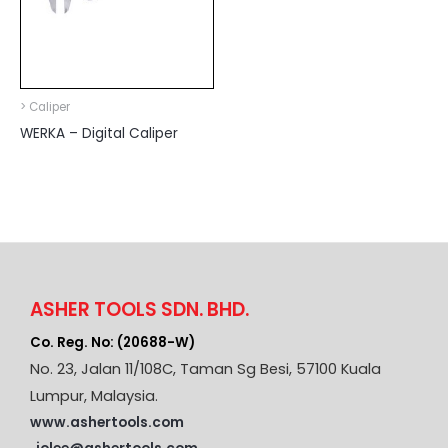
> Caliper
WERKA – Digital Caliper
ASHER TOOLS SDN. BHD.
Co. Reg. No: (20688-W)
No. 23, Jalan 11/108C, Taman Sg Besi, 57100 Kuala
Lumpur, Malaysia.
www.ashertools.com