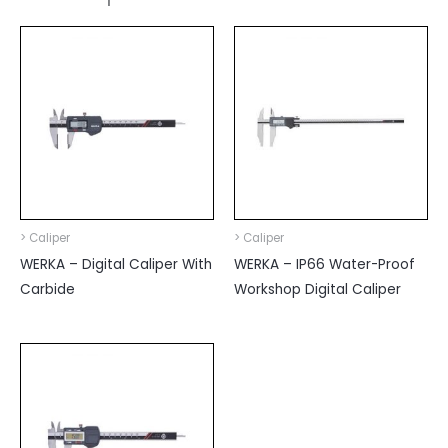
> Caliper
> Caliper
WERKA – Digital Caliper With
WERKA – IP66 Water-Proof
Carbide
Workshop Digital Caliper