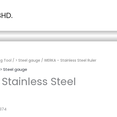
BHD.
g Tool
/
> Steel gauge
/ WERKA – Stainless Steel Ruler
> Steel gauge
Stainless Steel
7374