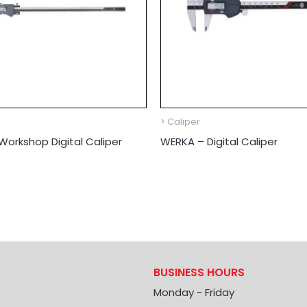
> Caliper
orkshop Digital Caliper
WERKA – Digital Caliper
BUSINESS HOURS
Monday - Friday