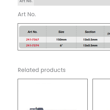
Art No.
Art No.
Related products