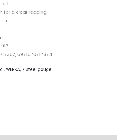
teel
 for a clear reading
 box
mm
.012
717367, 6971570717374
ol
,
WERKA
,
> Steel gauge