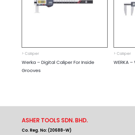
> Caliper
> Caliper
Werka – Digital Caliper For Inside
WERKA – W
Grooves
ASHER TOOLS SDN. BHD.
Co. Reg. No: (20688-W)