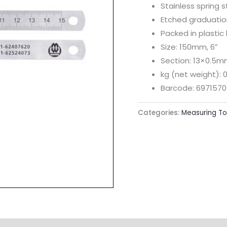
Stainless spring s
Etched graduation
Packed in plastic
Size: 150mm, 6″
Section: 13×0.5
kg (net weight): 0
Barcode: 6971570
Categories:
Measuring To