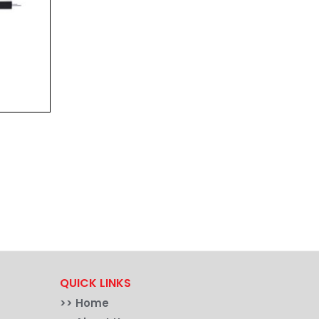
QUICK LINKS
>>
Home