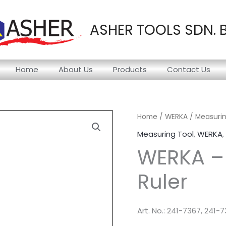
ASHER TOOLS SDN. 
Home
About Us
Products
Contact Us
Home
/
WERKA
/
Measurin
Measuring Tool
,
WERKA
,
WERKA – 
Ruler
Art. No.: 241-7367, 241-