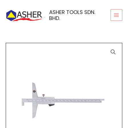
Skip
to
ASHER TOOLS SDN.
BHD.
content