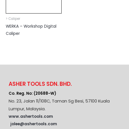
> Caliper
WERKA – Workshop Digital
Caliper
ASHER TOOLS SDN. BHD.
Co. Reg. No: (20688-W)
No. 23, Jalan 11/108C, Taman Sg Besi, 57100 Kuala
Lumpur, Malaysia.
www.ashertools.com
jolee@ashertools.com