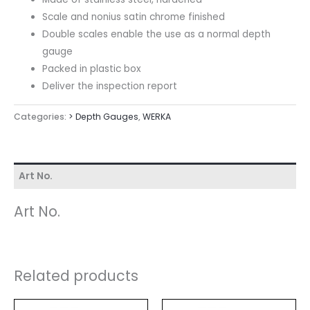
Scale and nonius satin chrome finished
Double scales enable the use as a normal depth
gauge
Packed in plastic box
Deliver the inspection report
Categories:
> Depth Gauges
,
WERKA
Art No.
Art No.
Related products