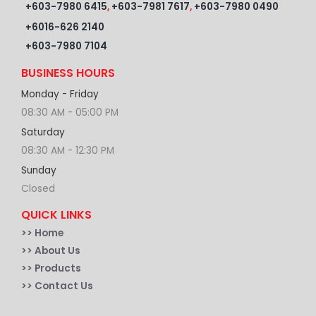
+603-7980 6415
,
+603-7981 7617
,
+603-7980 0490
+6016-626 2140
+603-7980 7104
BUSINESS HOURS
Monday - Friday
08:30 AM - 05:00 PM
Saturday
08:30 AM - 12:30 PM
Sunday
Closed
QUICK LINKS
>>
Home
>> About Us
>> Products
>> Contact Us