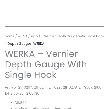
Home
/
WERKA
/ WERKA – Vernier Depth Gauge With Single Hook
> Depth Gauges
,
WERKA
WERKA – Vernier
Depth Gauge With
Single Hook
Art. No.: 211-0207, 211-0214, 211-0221, 211-0238, 211-9507, 2106-
151, 2106-201, 2106-301
DIN862.
Made of stainless steel, hardened