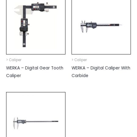
> Caliper
> Caliper
WERKA – Digital Gear Tooth
WERKA – Digital Caliper With
Caliper
Carbide