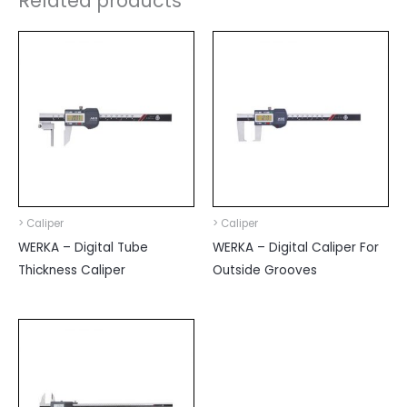
Related products
> Caliper
> Caliper
WERKA – Digital Tube
WERKA – Digital Caliper For
Thickness Caliper
Outside Grooves