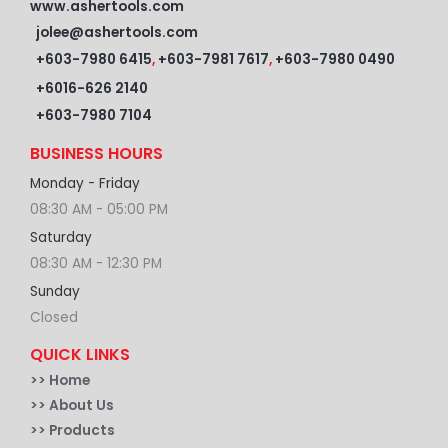
www.ashertools.com
jolee@ashertools.com
+603-7980 6415
,
+603-7981 7617
,
+603-7980 0490
+6016-626 2140
+603-7980 7104
BUSINESS HOURS
Monday - Friday
08:30 AM - 05:00 PM
Saturday
08:30 AM - 12:30 PM
Sunday
Closed
QUICK LINKS
>>
Home
>> About Us
>> Products