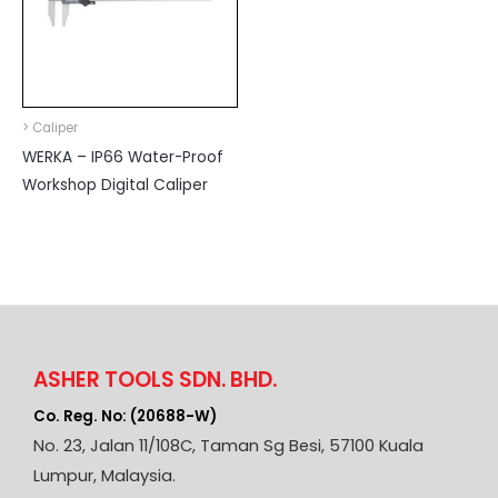
> Caliper
WERKA – IP66 Water-Proof
Workshop Digital Caliper
ASHER TOOLS SDN. BHD.
Co. Reg. No: (20688-W)
No. 23, Jalan 11/108C, Taman Sg Besi, 57100 Kuala
Lumpur, Malaysia.