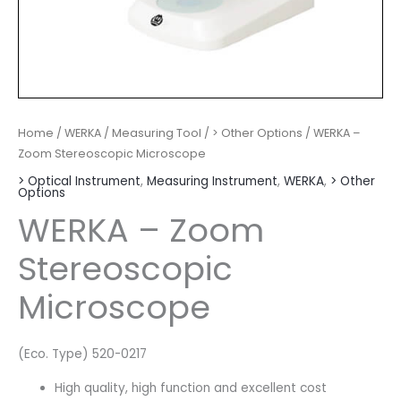
Home
/
WERKA
/
Measuring Tool
/
> Other Options
/ WERKA –
Zoom Stereoscopic Microscope
> Optical Instrument
,
Measuring Instrument
,
WERKA
,
> Other
Options
WERKA – Zoom
Stereoscopic
Microscope
(Eco. Type) 520-0217
High quality, high function and excellent cost