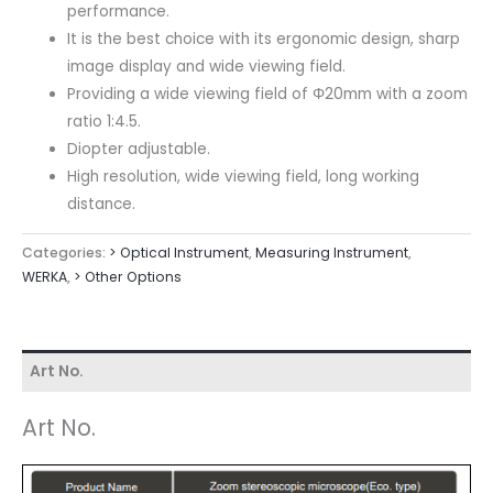
performance.
It is the best choice with its ergonomic design, sharp
image display and wide viewing field.
Providing a wide viewing field of Φ20mm with a zoom
ratio 1:4.5.
Diopter adjustable.
High resolution, wide viewing field, long working
distance.
Categories:
> Optical Instrument
,
Measuring Instrument
,
WERKA
,
> Other Options
Art No.
Art No.