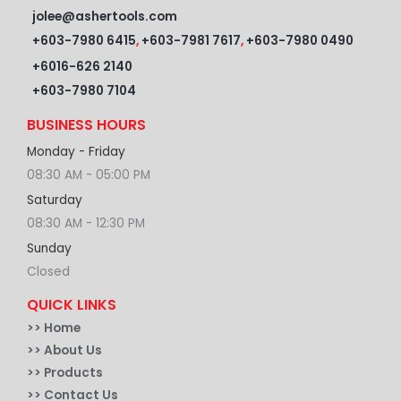
jolee@ashertools.com
+603-7980 6415
,
+603-7981 7617
,
+603-7980 0490
+6016-626 2140
+603-7980 7104
BUSINESS HOURS
Monday - Friday
08:30 AM - 05:00 PM
Saturday
08:30 AM - 12:30 PM
Sunday
Closed
QUICK LINKS
>>
Home
>> About Us
>> Products
>> Contact Us