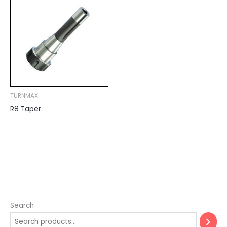
TURNMAX
R8 Taper
Search