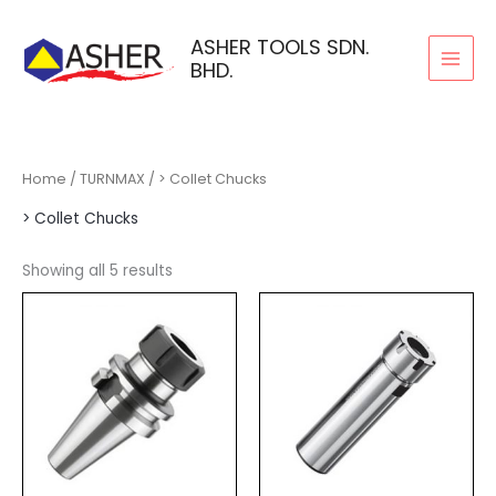
Skip
to
ASHER TOOLS SDN.
BHD.
content
Home
/
TURNMAX
/ > Collet Chucks
> Collet Chucks
Showing all 5 results