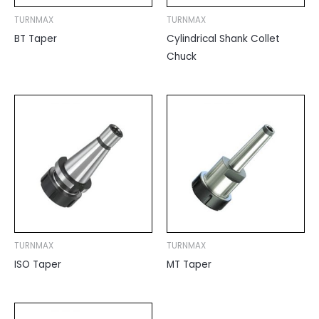
TURNMAX
TURNMAX
BT Taper
Cylindrical Shank Collet
Chuck
TURNMAX
TURNMAX
ISO Taper
MT Taper