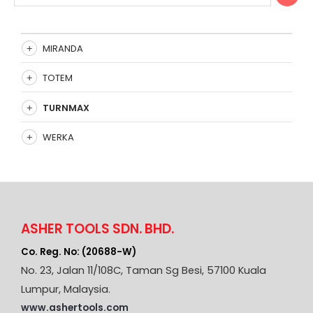
MIRANDA
TOTEM
TURNMAX
WERKA
ASHER TOOLS SDN. BHD.
Co. Reg. No: (20688-W)
No. 23, Jalan 11/108C, Taman Sg Besi, 57100 Kuala
Lumpur, Malaysia.
www.ashertools.com