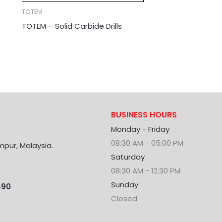
TOTEM
TOTEM – Solid Carbide Drills
BUSINESS HOURS
Monday - Friday
08:30 AM - 05:00 PM
mpur, Malaysia.
Saturday
08:30 AM - 12:30 PM
Sunday
490
Closed