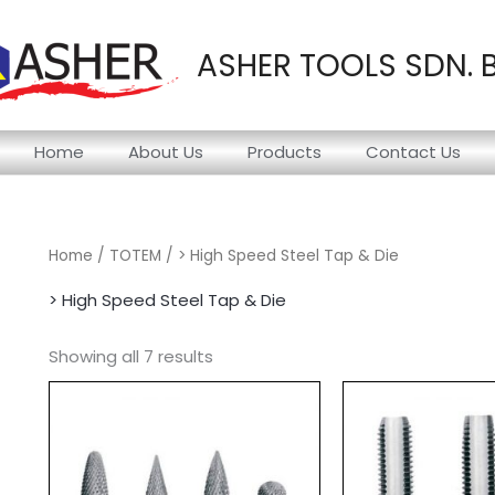
ASHER TOOLS SDN. 
Home
About Us
Products
Contact Us
Home
/
TOTEM
/ > High Speed Steel Tap & Die
> High Speed Steel Tap & Die
Showing all 7 results