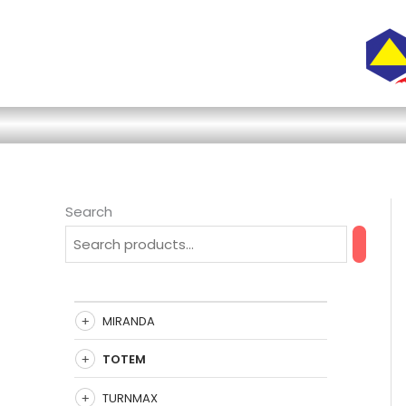
Skip
to
content
Search
MIRANDA
TOTEM
TURNMAX