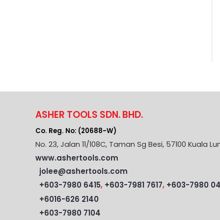
ASHER TOOLS SDN. BHD.
Co. Reg. No: (20688-W)
No. 23, Jalan 11/108C, Taman Sg Besi, 57100 Kuala Lu
www.ashertools.com
jolee@ashertools.com
+603-7980 6415
,
+603-7981 7617
,
+603-7980 0
+6016-626 2140
+603-7980 7104