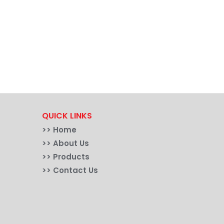
QUICK LINKS
>>
Home
>> About Us
>> Products
>> Contact Us