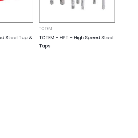
TOTEM
d Steel Tap &
TOTEM – HPT – High Speed Steel
Taps