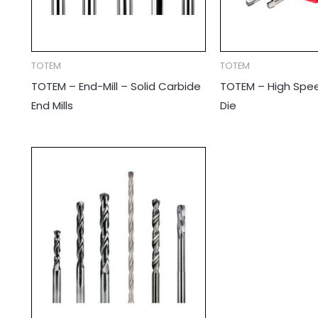
TOTEM
TOTEM
TOTEM – End-Mill – Solid Carbide
TOTEM – High Spee
End Mills
Die