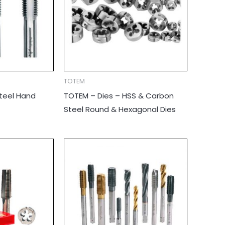
TOTEM
teel Hand
TOTEM – Dies – HSS & Carbon
Steel Round & Hexagonal Dies