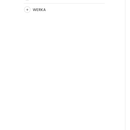
WERKA