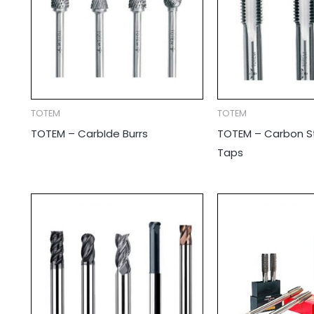
TOTEM
TOTEM
TOTEM – CarbIde Burrs
TOTEM – Carbon S
Taps